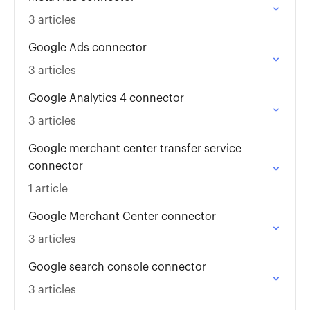
3 articles
Google Ads connector
3 articles
Google Analytics 4 connector
3 articles
Google merchant center transfer service
connector
1 article
Google Merchant Center connector
3 articles
Google search console connector
3 articles