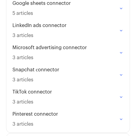
Google sheets connector
5 articles
LinkedIn ads connector
3 articles
Microsoft advertising connector
3 articles
Snapchat сonnector
3 articles
TikTok connector
3 articles
Pinterest connector
3 articles