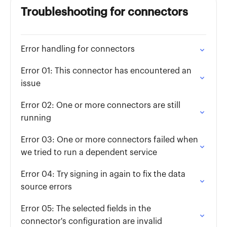
Troubleshooting for connectors
Error handling for connectors
Error 01: This connector has encountered an
issue
Error 02: One or more connectors are still
running
Error 03: One or more connectors failed when
we tried to run a dependent service
Error 04: Try signing in again to fix the data
source errors
Error 05: The selected fields in the
connector's configuration are invalid