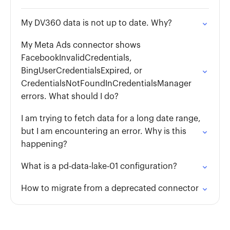
My DV360 data is not up to date. Why?
My Meta Ads connector shows
FacebookInvalidCredentials,
BingUserCredentialsExpired, or
CredentialsNotFoundInCredentialsManager
errors. What should I do?
I am trying to fetch data for a long date range,
but I am encountering an error. Why is this
happening?
What is a pd-data-lake-01 configuration?
How to migrate from a deprecated connector