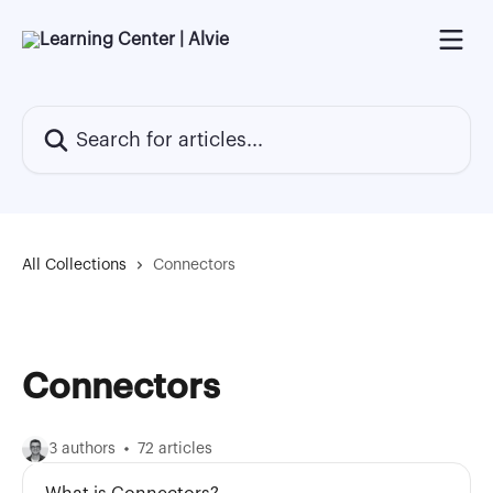
Skip to main content
Search for articles...
All Collections
Connectors
Connectors
3 authors
72 articles