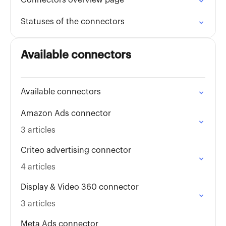
Connectors overview page
Statuses of the connectors
Available connectors
Available connectors
Amazon Ads connector
3 articles
Criteo advertising connector
4 articles
Display & Video 360 connector
3 articles
Meta Ads connector