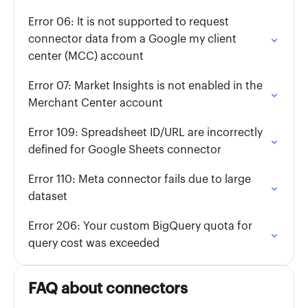
Error 06: It is not supported to request
connector data from a Google my client
center (MCC) account
Error 07: Market Insights is not enabled in the
Merchant Center account
Error 109: Spreadsheet ID/URL are incorrectly
defined for Google Sheets connector
Error 110: Meta connector fails due to large
dataset
Error 206: Your custom BigQuery quota for
query cost was exceeded
FAQ about connectors