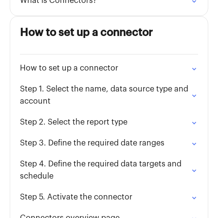
What is Connectors?
How to set up a connector
How to set up a connector
Step 1. Select the name, data source type and
account
Step 2. Select the report type
Step 3. Define the required date ranges
Step 4. Define the required data targets and
schedule
Step 5. Activate the connector