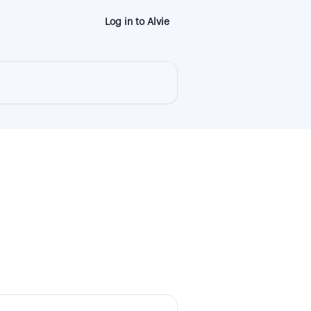
Log in to Alvie