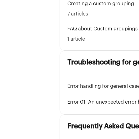
Creating a custom grouping
7 articles
FAQ about Custom groupings
1 article
Troubleshooting for g
Error handling for general cas
Error 01. An unexpected error
Frequently Asked Que