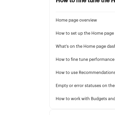
How to fine tune the
Home page overview
How to set up the Home page
What's on the Home page das
How to fine tune performance
How to use Recommendation
Empty or error statuses on t
How to work with Budgets an