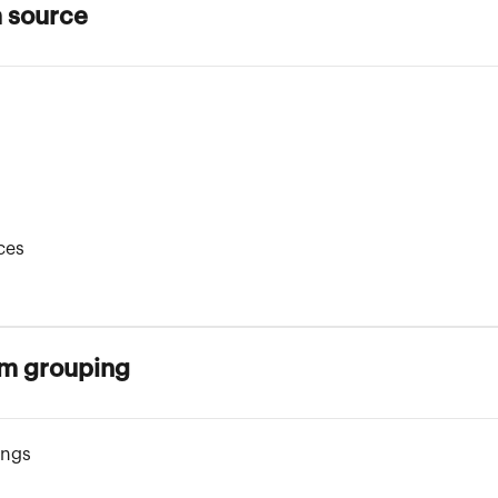
a source
ces
om grouping
ings