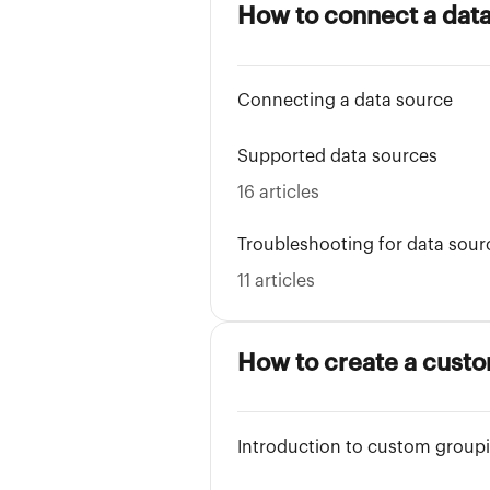
How to connect a dat
Connecting a data source
Supported data sources
16 articles
Troubleshooting for data sour
11 articles
How to create a cust
Introduction to custom group