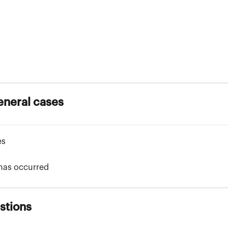
eneral cases
es
 has occurred
stions