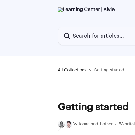
Skip to main content
Search for articles...
All Collections
Getting started
Getting started
By Jonas and 1 other
53 artic