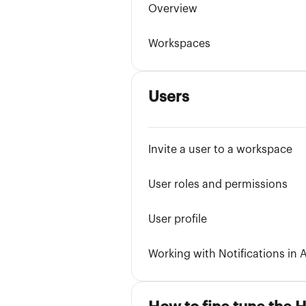
Overview
Workspaces
Users
Invite a user to a workspace
User roles and permissions
User profile
Working with Notifications in A