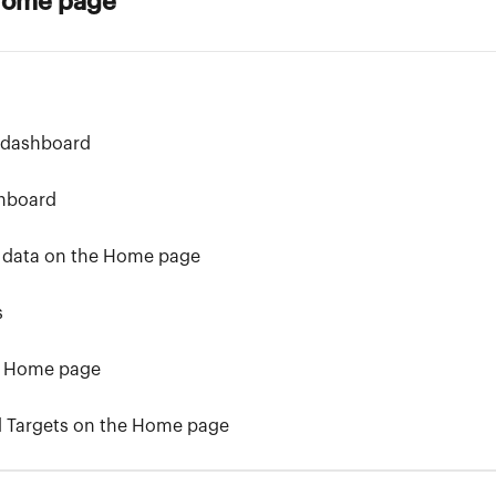
 Home page
 dashboard
hboard
 data on the Home page
s
he Home page
d Targets on the Home page