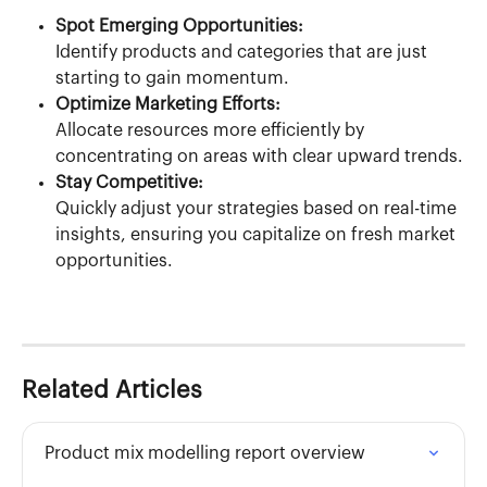
Spot Emerging Opportunities:
Identify products and categories that are just 
starting to gain momentum.
Optimize Marketing Efforts:
Allocate resources more efficiently by 
concentrating on areas with clear upward trends.
Stay Competitive:
Quickly adjust your strategies based on real-time 
insights, ensuring you capitalize on fresh market 
opportunities.
Related Articles
Product mix modelling report overview