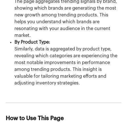
The page aggregates trending signals by brand, 
showing which brands are generating the most 
new growth among trending products. This 
helps you understand which brands are 
resonating with your audience in the current 
market.
By Product Type:
Similarly, data is aggregated by product type, 
revealing which categories are experiencing the 
most notable improvements in performance 
among trending products. This insight is 
valuable for tailoring marketing efforts and 
adjusting inventory strategies.
How to Use This Page