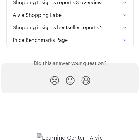
Shopping Insights report v3 overview
Alvie Shopping Label
Shopping insights bestseller report v2
Price Benchmarks Page
Did this answer your question?
😞
😐
😃