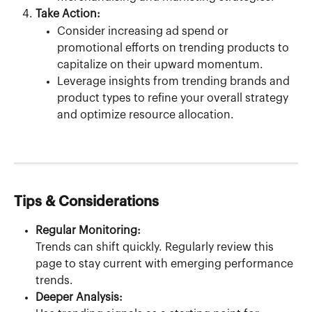
Take Action:
Consider increasing ad spend or 
promotional efforts on trending products to 
capitalize on their upward momentum.
Leverage insights from trending brands and 
product types to refine your overall strategy 
and optimize resource allocation.
Tips & Considerations
Regular Monitoring:
Trends can shift quickly. Regularly review this 
page to stay current with emerging performance 
trends.
Deeper Analysis: