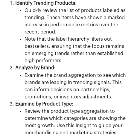
Identify Trending Products:
Quickly review the list of products labeled as 
trending. These items have shown a marked 
increase in performance metrics over the 
recent period.
Note that the label hierarchy filters out 
bestsellers, ensuring that the focus remains 
on emerging trends rather than established 
high performers.
Analyze by Brand:
Examine the brand aggregation to see which 
brands are leading in trending signals. This 
can inform decisions on partnerships, 
promotions, or inventory adjustments.
Examine by Product Type:
Review the product type aggregation to 
determine which categories are showing the 
most growth. Use this insight to guide your 
merchandising and marketing strategies.