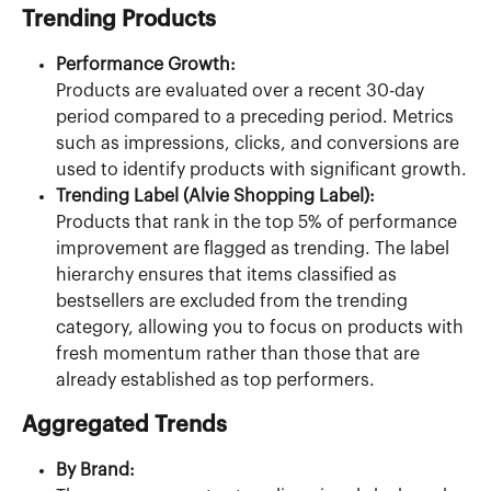
Trending Products
Performance Growth:
Products are evaluated over a recent 30-day 
period compared to a preceding period. Metrics 
such as impressions, clicks, and conversions are 
used to identify products with significant growth.
Trending Label (Alvie Shopping Label):
Products that rank in the top 5% of performance 
improvement are flagged as trending. The label 
hierarchy ensures that items classified as 
bestsellers are excluded from the trending 
category, allowing you to focus on products with 
fresh momentum rather than those that are 
already established as top performers.
Aggregated Trends
By Brand: