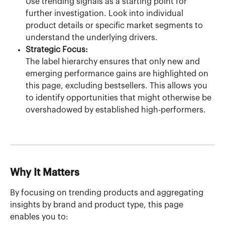
Use trending signals as a starting point for 
further investigation. Look into individual 
product details or specific market segments to 
understand the underlying drivers.
Strategic Focus:
The label hierarchy ensures that only new and 
emerging performance gains are highlighted on 
this page, excluding bestsellers. This allows you 
to identify opportunities that might otherwise be 
overshadowed by established high-performers.
Why It Matters
By focusing on trending products and aggregating 
insights by brand and product type, this page 
enables you to: