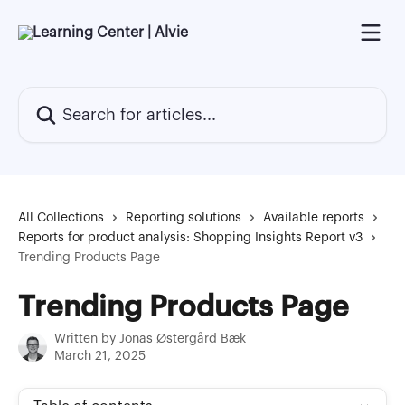
Skip to main content
Search for articles...
All Collections
Reporting solutions
Available reports
Reports for product analysis: Shopping Insights Report v3
Trending Products Page
Trending Products Page
Written by
Jonas Østergård Bæk
March 21, 2025