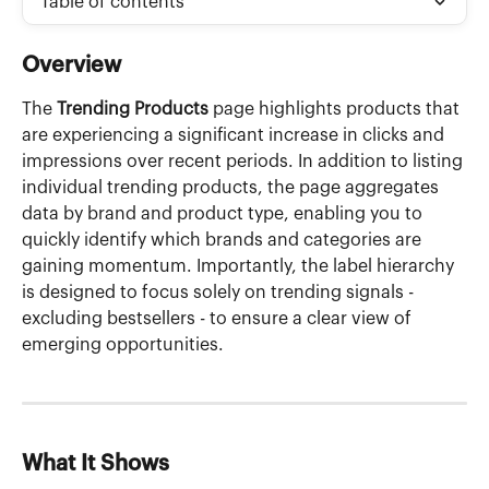
Table of contents
Overview
The 
Trending Products
 page highlights products that 
are experiencing a significant increase in clicks and 
impressions over recent periods. In addition to listing 
individual trending products, the page aggregates 
data by brand and product type, enabling you to 
quickly identify which brands and categories are 
gaining momentum. Importantly, the label hierarchy 
is designed to focus solely on trending signals - 
excluding bestsellers - to ensure a clear view of 
emerging opportunities.
What It Shows