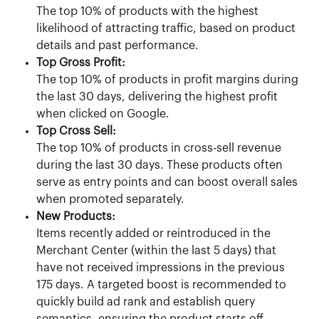
The top 10% of products with the highest 
likelihood of attracting traffic, based on product 
details and past performance.
Top Gross Profit:
The top 10% of products in profit margins during 
the last 30 days, delivering the highest profit 
when clicked on Google.
Top Cross Sell:
The top 10% of products in cross-sell revenue 
during the last 30 days. These products often 
serve as entry points and can boost overall sales 
when promoted separately.
New Products:
Items recently added or reintroduced in the 
Merchant Center (within the last 5 days) that 
have not received impressions in the previous 
175 days. A targeted boost is recommended to 
quickly build ad rank and establish query 