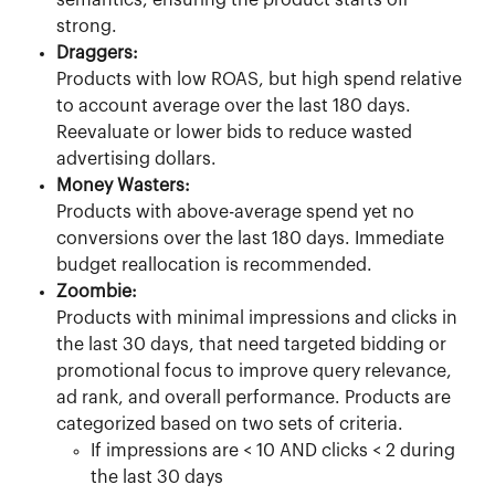
semantics, ensuring the product starts off 
strong.
Draggers:
Products with low ROAS, but high spend relative 
to account average over the last 180 days. 
Reevaluate or lower bids to reduce wasted 
advertising dollars.
Money Wasters:
Products with above-average spend yet no 
conversions over the last 180 days. Immediate 
budget reallocation is recommended.
Zoombie:
Products with minimal impressions and clicks in 
the last 30 days, that need targeted bidding or 
promotional focus to improve query relevance, 
ad rank, and overall performance. Products are 
categorized based on two sets of criteria.
If impressions are < 10 AND clicks < 2 during 
the last 30 days