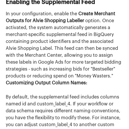
Enabling the Supplemental Feed
In your configuration, enable the 
Create Merchant 
Outputs for Alvie Shopping Labeller
 option. Once 
activated, the system automatically generates a 
merchant-specific supplemental feed in BigQuery 
containing product identifiers and the associated 
Alvie Shopping Label. This feed can then be synced 
with the Merchant Center, allowing you to assign 
these labels in Google Ads for more targeted bidding 
strategies - such as increasing bids for "Bestseller" 
products or reducing spend on "Money Wasters."
Customizing Output Column Names:
By default, the supplemental feed includes columns 
named id and custom_label_4. If your workflow or 
data schema requires different naming conventions, 
you have the flexibility to modify these. For instance, 
you can adjust custom_label_4 to another custom 