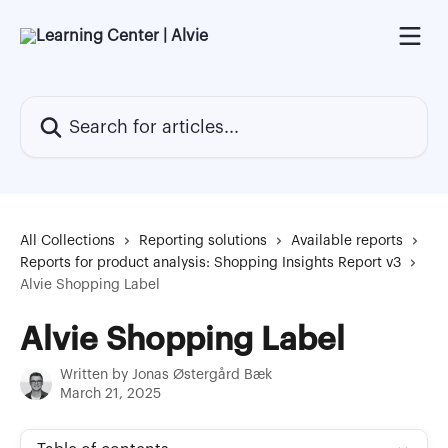
Skip to main content
Search for articles...
All Collections
Reporting solutions
Available reports
Reports for product analysis: Shopping Insights Report v3
Alvie Shopping Label
Alvie Shopping Label
Written by
Jonas Østergård Bæk
March 21, 2025