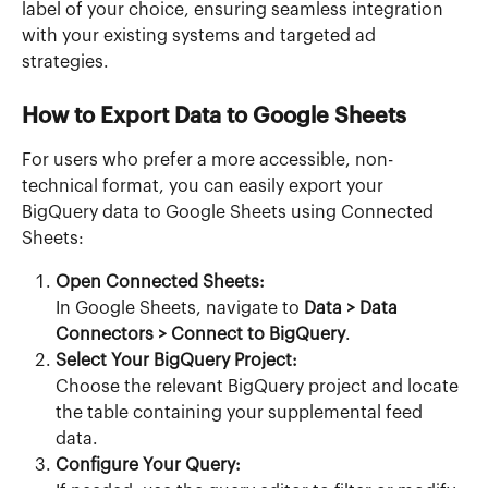
label of your choice, ensuring seamless integration 
with your existing systems and targeted ad 
strategies.
How to Export Data to Google Sheets
For users who prefer a more accessible, non-
technical format, you can easily export your 
BigQuery data to Google Sheets using Connected 
Sheets:
Open Connected Sheets:
In Google Sheets, navigate to 
Data > Data 
Connectors > Connect to BigQuery
.
Select Your BigQuery Project:
Choose the relevant BigQuery project and locate 
the table containing your supplemental feed 
data.
Configure Your Query: