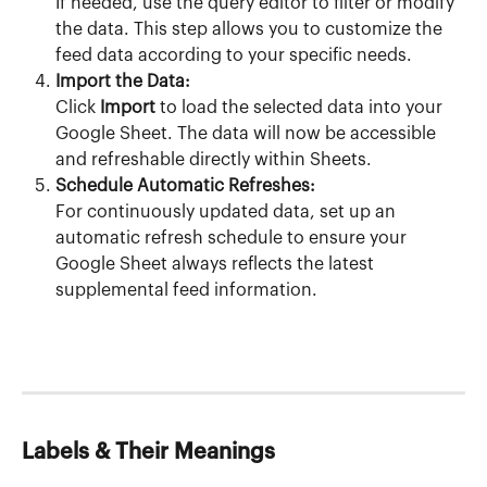
If needed, use the query editor to filter or modify 
the data. This step allows you to customize the 
feed data according to your specific needs.
Import the Data:
Click 
Import
 to load the selected data into your 
Google Sheet. The data will now be accessible 
and refreshable directly within Sheets.
Schedule Automatic Refreshes:
For continuously updated data, set up an 
automatic refresh schedule to ensure your 
Google Sheet always reflects the latest 
supplemental feed information.
Labels & Their Meanings