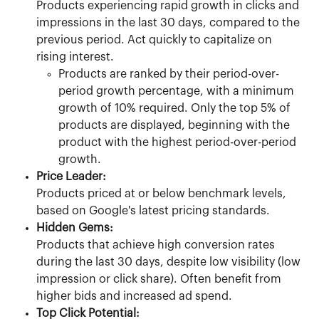
Products experiencing rapid growth in clicks and 
impressions in the last 30 days, compared to the 
previous period. Act quickly to capitalize on 
rising interest.
Products are ranked by their period-over-
period growth percentage, with a minimum 
growth of 10% required. Only the top 5% of 
products are displayed, beginning with the 
product with the highest period-over-period 
growth.
Price Leader:
Products priced at or below benchmark levels, 
based on Google's latest pricing standards.
Hidden Gems:
Products that achieve high conversion rates 
during the last 30 days, despite low visibility (low 
impression or click share). Often benefit from 
higher bids and increased ad spend.
Top Click Potential: