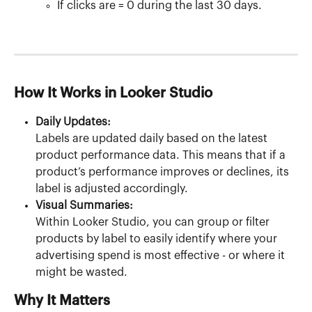
If clicks are = 0 during the last 30 days.
How It Works in Looker Studio
Daily Updates:
Labels are updated daily based on the latest 
product performance data. This means that if a 
product’s performance improves or declines, its 
label is adjusted accordingly.
Visual Summaries:
Within Looker Studio, you can group or filter 
products by label to easily identify where your 
advertising spend is most effective - or where it 
might be wasted.
Why It Matters