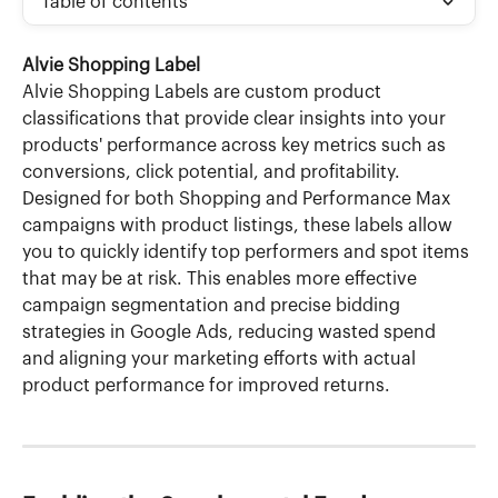
Table of contents
Alvie Shopping Label
Alvie Shopping Labels are custom product 
classifications that provide clear insights into your 
products' performance across key metrics such as 
conversions, click potential, and profitability. 
Designed for both Shopping and Performance Max 
campaigns with product listings, these labels allow 
you to quickly identify top performers and spot items 
that may be at risk. This enables more effective 
campaign segmentation and precise bidding 
strategies in Google Ads, reducing wasted spend 
and aligning your marketing efforts with actual 
product performance for improved returns.