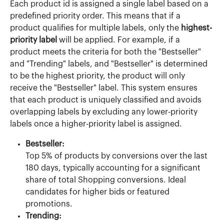
Each product id is assigned a single label based on a 
predefined priority order. This means that if a 
product qualifies for multiple labels, only the 
highest-
priority label
 will be applied. For example, if a 
product meets the criteria for both the "Bestseller" 
and "Trending" labels, and "Bestseller" is determined 
to be the highest priority, the product will only 
receive the "Bestseller" label. This system ensures 
that each product is uniquely classified and avoids 
overlapping labels by excluding any lower-priority 
labels once a higher-priority label is assigned.
Bestseller:
Top 5% of products by conversions over the last 
180 days, typically accounting for a significant 
share of total Shopping conversions. Ideal 
candidates for higher bids or featured 
promotions.
Trending: