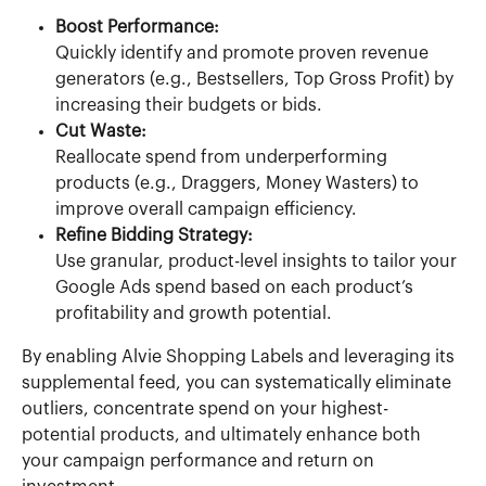
Boost Performance:
Quickly identify and promote proven revenue 
generators (e.g., Bestsellers, Top Gross Profit) by 
increasing their budgets or bids.
Cut Waste:
Reallocate spend from underperforming 
products (e.g., Draggers, Money Wasters) to 
improve overall campaign efficiency.
Refine Bidding Strategy:
Use granular, product-level insights to tailor your 
Google Ads spend based on each product’s 
profitability and growth potential.
By enabling Alvie Shopping Labels and leveraging its 
supplemental feed, you can systematically eliminate 
outliers, concentrate spend on your highest-
potential products, and ultimately enhance both 
your campaign performance and return on 