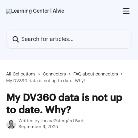
Skip to main content
Search for articles...
All Collections
Connectors
FAQ about connectors
My DV360 data is not up to date. Why?
My DV360 data is not up
to date. Why?
Written by
Jonas Østergård Bæk
September 9, 2025