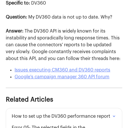
Specific to:
 DV360
Question:
 My DV360 data is not up to date. Why?
Answer:
 The DV360 API is widely known for its 
instability and sporadically long response times. This 
can cause the connectors' reports to be updated 
very slowly. Google constantly receives complaints 
about this API, and you can follow their threads here:
Issues executing CM360 and DV360 reports
Google's campaign manager 360 API forum
Related Articles
How to set up the DV360 performance report
Error 05: The selected fields in the 